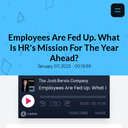
Employees Are Fed Up. What
Is HR's Mission For The Year
Ahead?
•
January 07, 2023
00:19:39
The Josh Bersin Company
1x
00:00
/
00:19:39
SUBSCRIBE
SHARE