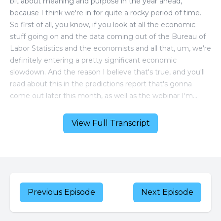
View Full Transcript
Previous Episode
Next Episode