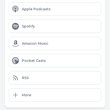
Apple Podcasts
Spotify
Amazon Music
Pocket Casts
RSS
More