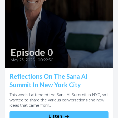
Episode 0
May 23, 2026
•
00:22:30
Reflections On The Sana AI
Summit In New York City
This week I attended the Sana AI Summit in NYC, so I
wanted to share the various conversations and new
ideas that came from...
Listen