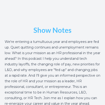
Show Notes
We're entering a tumultuous year and employees are fed
up. Quiet quitting continues and unemployment remains
low. What is your mission as an HR professional in the year
ahead? In this podcast I help you understand tech
industry layoffs, the changing role of pay, new priorities for
L&D, and why employees are "fed up" and changing jobs
at a rapid rate. And I'll give you an informed perspective on
the role of HR and your mission as a leader, HR
professional, consultant, or entrepreneur. This is an
exceptional time to be in Human Resources, L&D,
consulting, or HR Tech. Join me as I explain how you can
re-energize your career and value in the year ahead.