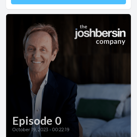
Episode 0
October 19, 2023
•
00:22:19