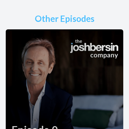
Other Episodes