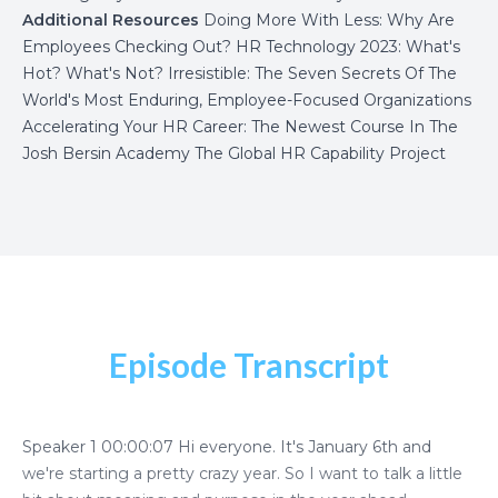
Additional Resources
Doing More With Less: Why Are
Employees Checking Out?
HR Technology 2023: What's
Hot? What's Not?
Irresistible: The Seven Secrets Of The
World's Most Enduring, Employee-Focused Organizations
Accelerating Your HR Career: The Newest Course In The
Josh Bersin Academy
The Global HR Capability Project
Episode Transcript