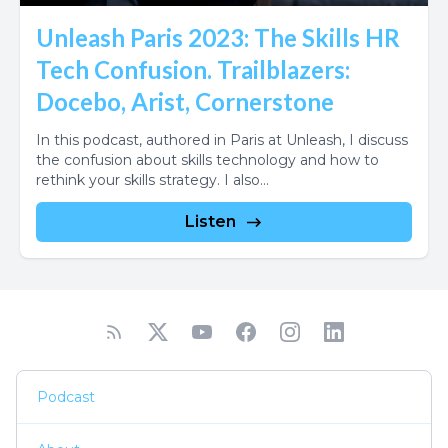
Unleash Paris 2023: The Skills HR
Tech Confusion. Trailblazers:
Docebo, Arist, Cornerstone
In this podcast, authored in Paris at Unleash, I discuss
the confusion about skills technology and how to
rethink your skills strategy. I also...
Listen
Podcast