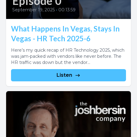
Episode 0
September 19, 2025
•
00:13:59
What Happens In Vegas, Stays In
Vegas - HR Tech 2025-6
Here’s my quick recap of HR Technology 2025, which
was jam-packed with vendors like never before. The
HR traffic was down but the vendor...
Listen