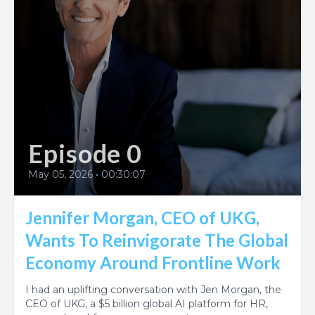
Episode 0
May 05, 2026
•
00:30:07
Jennifer Morgan, CEO of UKG,
Wants To Reinvigorate The Global
Economy Around Frontline Work
I had an uplifting conversation with Jen Morgan, the
CEO of UKG, a $5 billion global AI platform for HR,