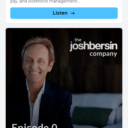
pay, and workforce management....
Listen
Episode 0