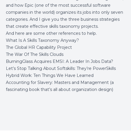
and how Epic (one of the most successful software
companies in the world) organizes its jobs into only seven
categories. And I give you the three business strategies
that create effective skills taxonomy projects.
And here are some other references to help.
What Is A Skills Taxonomy Anyway?
The Global HR Capability Project
The War Of The Skills Clouds
BurningGlass Acquires EMSI: A Leader In Jobs Data?
Let’s Stop Talking About Softskills: They’re PowerSkills
Hybrid Work: Ten Things We Have Learned
Accounting for Slavery: Masters and Management
(a
fascinating book that’s all about organization design)