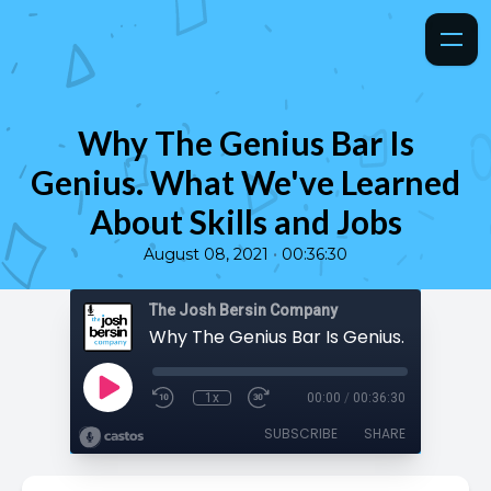
Why The Genius Bar Is
Genius. What We've Learned
About Skills and Jobs
•
August 08, 2021
00:36:30
The Josh Bersin Company
1x
00:00
/
00:36:30
SUBSCRIBE
SHARE