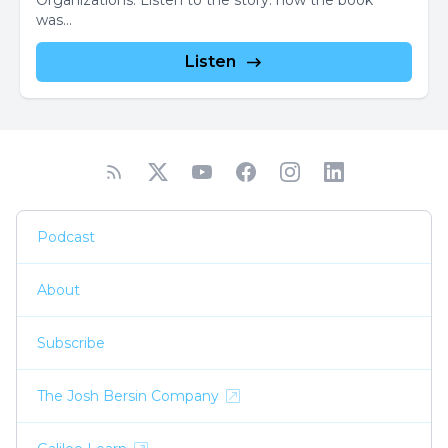
Organizations. Listen to the story: how the book
was...
Listen
Podcast
About
Subscribe
The Josh Bersin Company