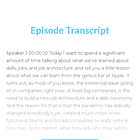
Episode Transcript