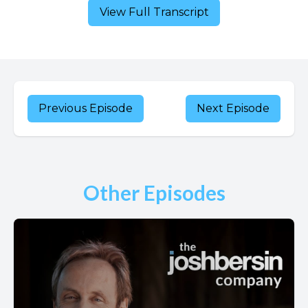
View Full Transcript
Previous Episode
Next Episode
Other Episodes