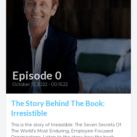
Episode 0
October 11, 2022
•
00:15:22
The Story Behind The Book:
Irresistible
This is the story of Irresistible: The Seven Secrets Of
The World's Most Enduring, Employee-Focused