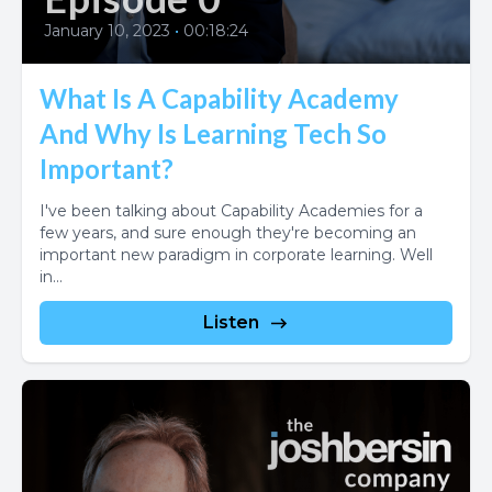
January 10, 2023
•
00:18:24
What Is A Capability Academy
And Why Is Learning Tech So
Important?
I've been talking about Capability Academies for a
few years, and sure enough they're becoming an
important new paradigm in corporate learning. Well
in...
Listen