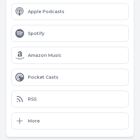
Apple Podcasts
Spotify
Amazon Music
Pocket Casts
RSS
More