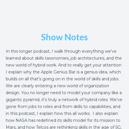
Show Notes
In this longer podcast, I walk through everything we’ve
learned about skills taxonomies, job architectures, and the
new world of hybrid work. And to really get your attention
I explain why the Apple Genius Bar is a genius idea, which
builds on all that’s going on in the world of skills and jobs.
We are clearly entering a new world of organization
design. You no longer need to model your company like a
gigantic pyramid, it’s truly a network of hybrid roles. We’ve
gone from jobs to roles and from skills to capabilities, and
in this podcast, I explain how this all works. I also explain
how NASA has redefined its skills model for its mission to
Mars, and how Telcos are rethinking skills in the age of 5G,