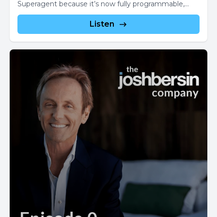
Superagent because it’s now fully programmable,...
Listen