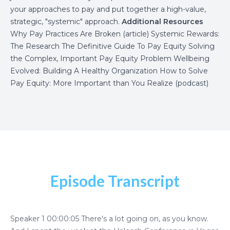
your approaches to pay and put together a high-value,
strategic, "systemic" approach.
Additional Resources
Why Pay Practices Are Broken
(article)
Systemic Rewards:
The Research
The Definitive Guide To Pay Equity
Solving
the Complex, Important Pay Equity Problem
Wellbeing
Evolved: Building A Healthy Organization
How to Solve
Pay Equity: More Important than You Realize (podcast)
Episode Transcript