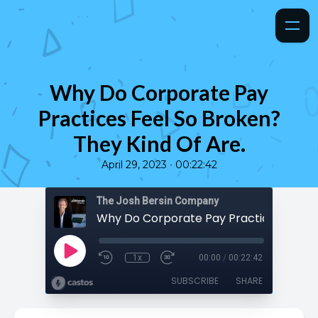
Why Do Corporate Pay
Practices Feel So Broken?
They Kind Of Are.
•
April 29, 2023
00:22:42
The Josh Bersin Company
1x
00:00
/
00:22:42
SUBSCRIBE
SHARE