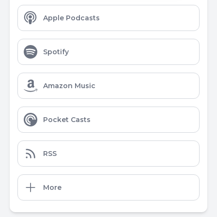
Apple Podcasts
Spotify
Amazon Music
Pocket Casts
RSS
More