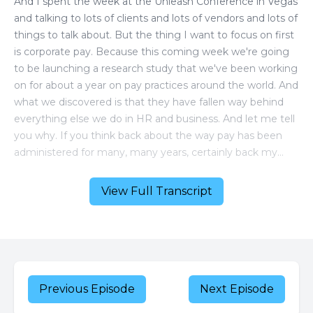
View Full Transcript
Previous Episode
Next Episode