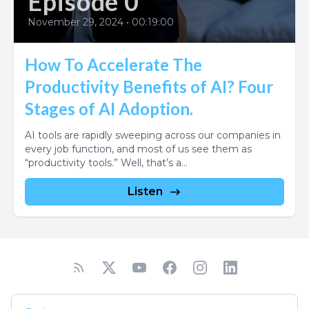
Episode 0
November 29, 2024
•
00:19:00
How To Accelerate The
Productivity Benefits of AI? Four
Stages of AI Adoption.
AI tools are rapidly sweeping across our companies in
every job function, and most of us see them as
“productivity tools.” Well, that’s a...
Listen