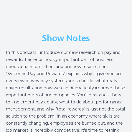
Show Notes
In this podcast I introduce our new research on pay and
rewards. This enormously important part of business
needs a transformation, and our new research on
"Systemic Pay and Rewards" explains why. I give you an
overview of why pay systems are so brittle, what really
drives results, and how we can dramatically improve these
important parts of our companies. You'll hear about how
to implement pay equity, what to do about performance
management, and why "total rewards" is just not the total
solution to the problem. In an economy where skills are
constantly changing, employees are burned out, and the
job market is incredibly competitive, it's time to rethink