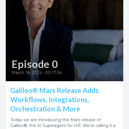
Episode 0
March 18, 2026
•
00:17:34
Galileo® Mars Release Adds
Workflows, Integrations,
Orchestration & More
Today we are introducing the Mars release of
Galileo®, the AI Superagent for HR. We’re calling it a