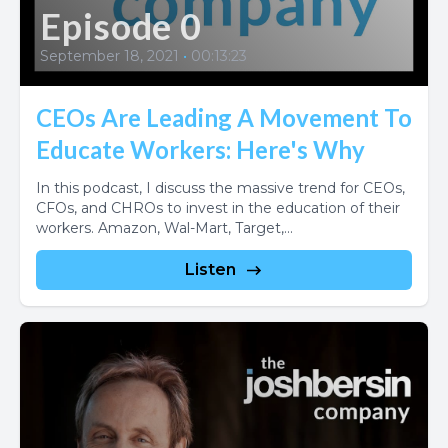
Episode 0
September 18, 2021
•
00:13:23
CEOs Are Leading A Movement To
Educate Workers: Here's Why
In this podcast, I discuss the massive trend for CEOs,
CFOs, and CHROs to invest in the education of their
workers. Amazon, Wal-Mart, Target,...
Listen