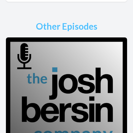
Other Episodes