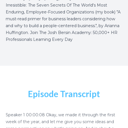
Irresistible: The Seven Secrets Of The World's Most
Enduring, Employee-Focused Organizations
(my book) "A
must-read primer for business leaders considering how
and why to build a people-centered business.", by Arianna
Huffington.
Join The Josh Bersin Academy: 50,000+ HR
Professionals Learning Every Day
Episode Transcript