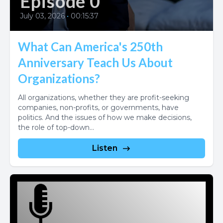
Episode 0
July 03, 2026
•
00:15:37
What Can America's 250th
Anniversary Teach Us About
Organizations?
All organizations, whether they are profit-seeking
companies, non-profits, or governments, have
politics. And the issues of how we make decisions,
the role of top-down...
Listen