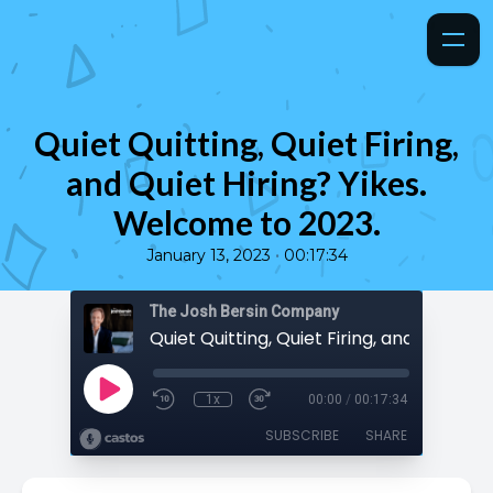
Quiet Quitting, Quiet Firing,
and Quiet Hiring? Yikes.
Welcome to 2023.
•
January 13, 2023
00:17:34
The Josh Bersin Company
1x
00:00
/
00:17:34
SUBSCRIBE
SHARE