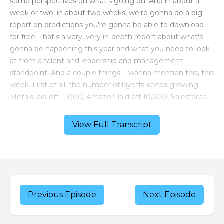
View Full Transcript
Previous Episode
Next Episode