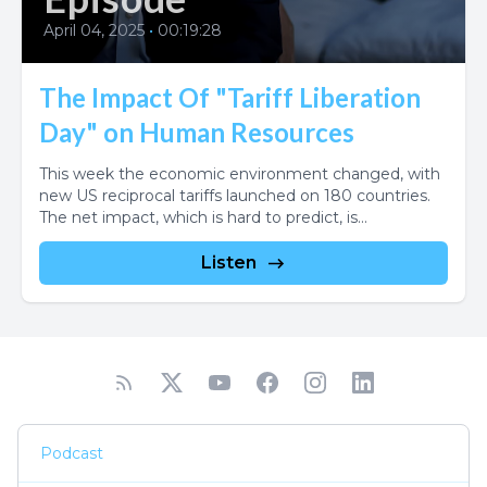
April 04, 2025
•
00:19:28
The Impact Of "Tariff Liberation
Day" on Human Resources
This week the economic environment changed, with
new US reciprocal tariffs launched on 180 countries.
The net impact, which is hard to predict, is...
Listen
Podcast