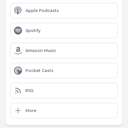
Apple Podcasts
Spotify
Amazon Music
Pocket Casts
RSS
More