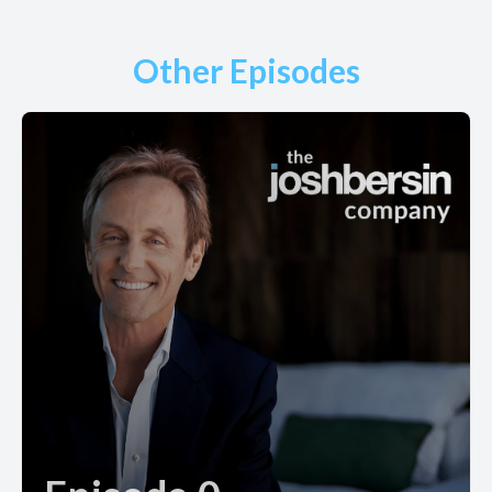
Other Episodes