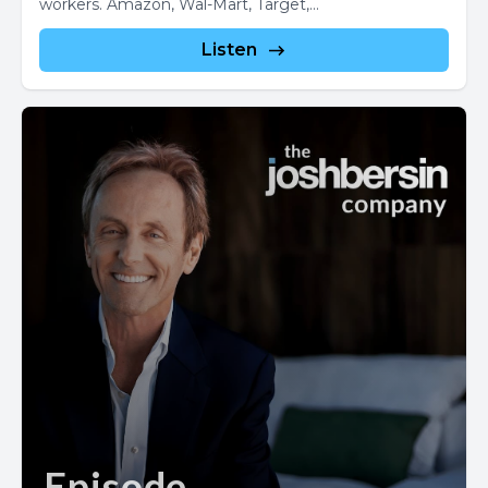
workers. Amazon, Wal-Mart, Target,...
Listen
Episode