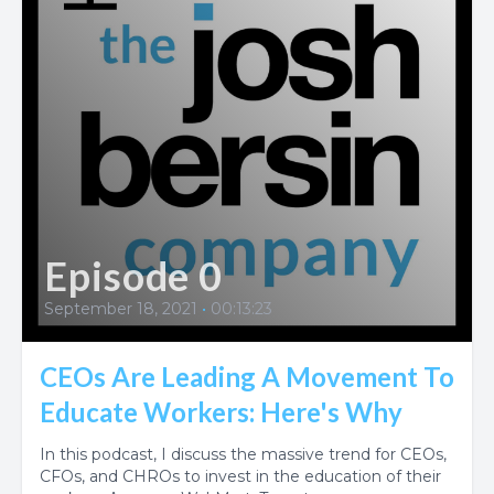
Episode 0
September 18, 2021
•
00:13:23
CEOs Are Leading A Movement To
Educate Workers: Here's Why
In this podcast, I discuss the massive trend for CEOs,
CFOs, and CHROs to invest in the education of their