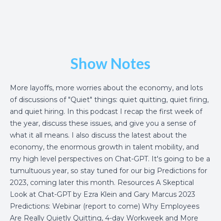
Show Notes
More layoffs, more worries about the economy, and lots
of discussions of "Quiet" things: quiet quitting, quiet firing,
and quiet hiring. In this podcast I recap the first week of
the year, discuss these issues, and give you a sense of
what it all means. I also discuss the latest about the
economy, the enormous growth in talent mobility, and
my high level perspectives on Chat-GPT. It's going to be a
tumultuous year, so stay tuned for our big Predictions for
2023, coming later this month. Resources
A Skeptical
Look at Chat-GPT by Ezra Klein and Gary Marcus
2023
Predictions: Webinar
(report to come)
Why Employees
Are Really Quietly Quitting, 4-day Workweek and More