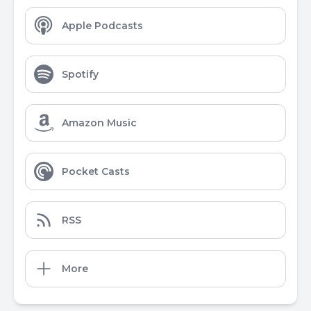
Apple Podcasts
Spotify
Amazon Music
Pocket Casts
RSS
More