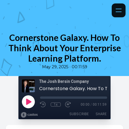
Cornerstone Galaxy. How To
Think About Your Enterprise
Learning Platform.
•
May 29, 2025
00:11:59
The Josh Bersin Company
1x
00:00
/
00:11:59
SUBSCRIBE
SHARE