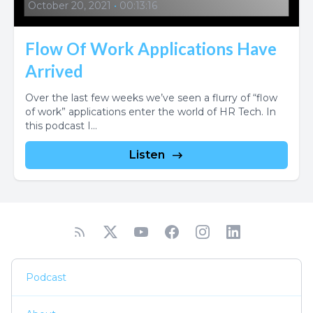
October 20, 2021
•
00:13:16
Flow Of Work Applications Have
Arrived
Over the last few weeks we’ve seen a flurry of “flow
of work” applications enter the world of HR Tech. In
this podcast I...
Listen
Podcast