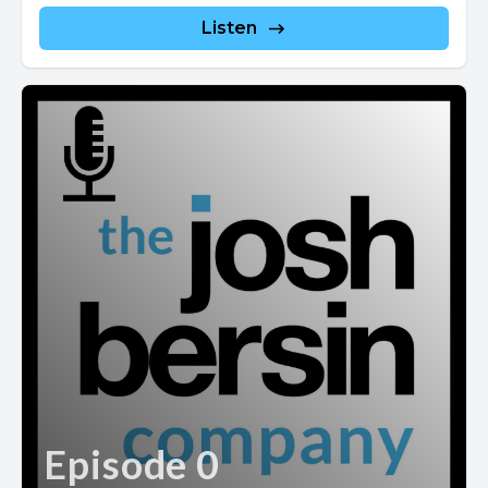
Listen
Episode 0