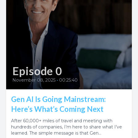
Episode 0
November 08, 2025
•
00:25:40
Gen AI Is Going Mainstream:
Here’s What’s Coming Next
After 60,000+ miles of travel and meeting with
hundreds of companies, I’m here to share what I’ve
learned. The simple message is that Gen...