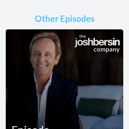
Other Episodes