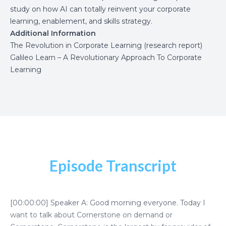
study on how AI can totally reinvent your corporate
learning, enablement, and skills strategy.
Additional Information
The Revolution in Corporate Learning (research report)
Galileo Learn – A Revolutionary Approach To Corporate
Learning
Episode Transcript