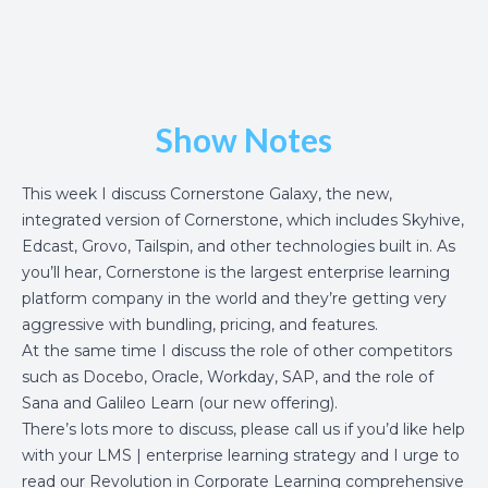
Show Notes
This week I discuss
Cornerstone Galaxy
, the new,
integrated version of Cornerstone, which includes Skyhive,
Edcast, Grovo, Tailspin, and other technologies built in. As
you’ll hear, Cornerstone is the largest enterprise learning
platform company in the world and they’re getting very
aggressive with bundling, pricing, and features.
At the same time I discuss the role of other competitors
such as Docebo, Oracle, Workday, SAP, and the role of
Sana and
Galileo Learn
(our new offering).
There’s lots more to discuss, please call us if you’d like help
with your LMS | enterprise learning strategy and I urge to
read our
Revolution in Corporate Learning
comprehensive