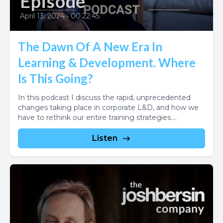
Episode
April 13, 2024
•
00:22:45
The Dawn Of A New Era In
Learning & Development. Where
Is This Going?
In this podcast I discuss the rapid, unprecedented
changes taking place in corporate L&D, and how we
have to rethink our entire training strategies....
Listen