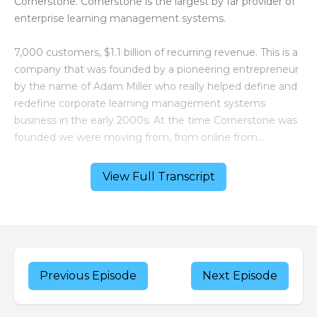
View Full Transcript
Previous Episode
Next Episode