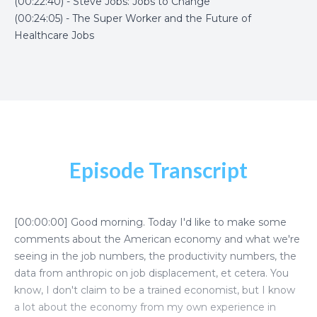
(00:22:40) - Steve Jobs: Jobs to Change
(00:24:05) - The Super Worker and the Future of
Healthcare Jobs
Episode Transcript