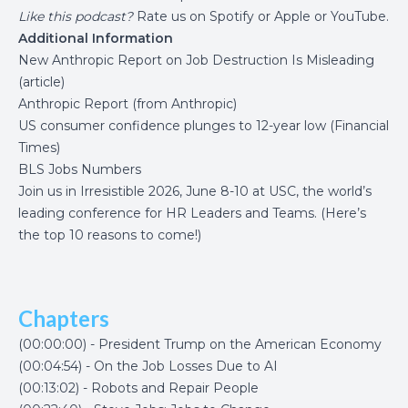
Like this podcast?
Rate us on
Spotify
or
Apple
or
YouTube
.
Additional Information
New Anthropic Report on Job Destruction Is Misleading
(article)
Anthropic Report
(from Anthropic)
US consumer confidence plunges to 12-year low (Financial
Times)
BLS Jobs Numbers
Join us in
Irresistible 2026
, June 8-10 at USC, the world’s
leading conference for HR Leaders and Teams. (
Here’s
the top 10 reasons to come
!)
Chapters
(00:00:00) - President Trump on the American Economy
(00:04:54) - On the Job Losses Due to AI
(00:13:02) - Robots and Repair People