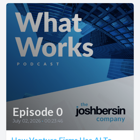
Episode 0
July 02, 2026
•
00:23:46