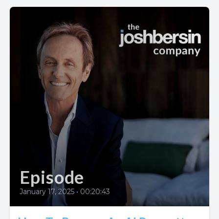
Episode
January 17, 2025
•
00:20:43