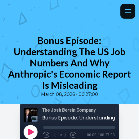
Bonus Episode:
Understanding The US Job
Numbers And Why
Anthropic's Economic Report
Is Misleading
•
March 08, 2026
00:27:00
The Josh Bersin Company
1x
00:00
/
00:27:00