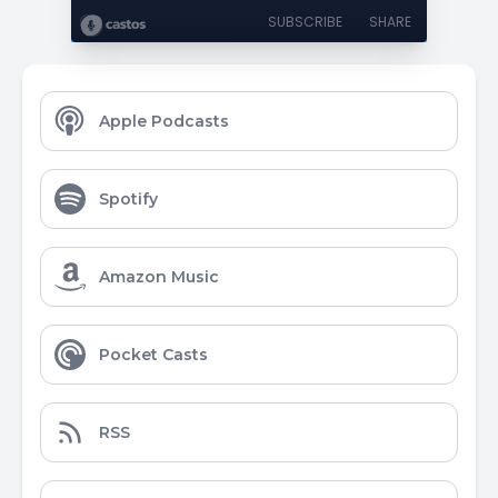
SUBSCRIBE
SHARE
Apple Podcasts
Spotify
Amazon Music
Pocket Casts
RSS