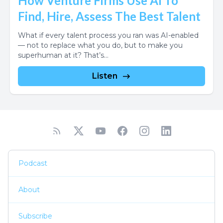
How Venture Firms Use AI To
Find, Hire, Assess The Best Talent
What if every talent process you ran was AI-enabled
— not to replace what you do, but to make you
superhuman at it? That’s...
Listen
Podcast
About
Subscribe