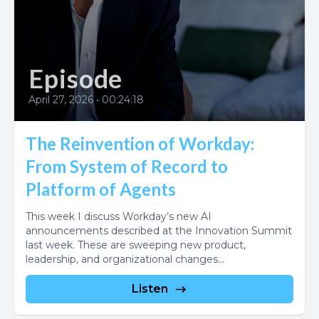
Episode
April 27, 2026
•
00:24:18
The Reinvention of Workday:
From System of Record to
Platform of Agents
This week I discuss Workday’s new AI
announcements described at the Innovation Summit
last week. These are sweeping new product,
leadership, and organizational changes...
Listen