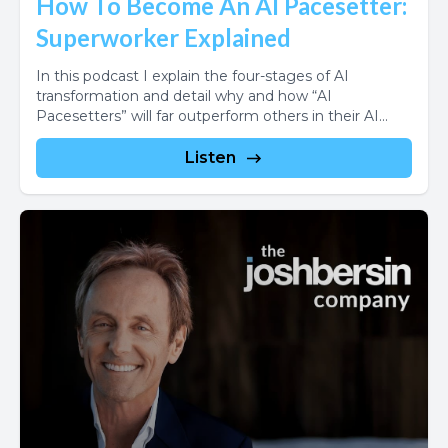
How To Become An AI Pacesetter:
Superworker Explained
In this podcast I explain the four-stages of AI
transformation and detail why and how “AI
Pacesetters” will far outperform others in their AI...
Listen