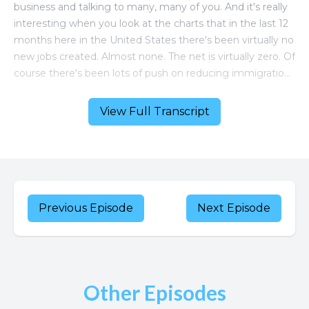
View Full Transcript
Previous Episode
Next Episode
Other Episodes