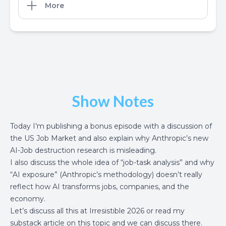
More
Show Notes
Today I’m publishing a bonus episode with a discussion of
the
US Job Market
and also explain why
Anthropic’s new
AI-Job destruction research
is misleading.
I also discuss the whole idea of “job-task analysis” and why
“AI exposure” (Anthropic’s methodology) doesn’t really
reflect how AI transforms jobs, companies, and the
economy.
Let’s discuss all this at
Irresistible 2026
or read my
substack article on this topic
and we can discuss there.