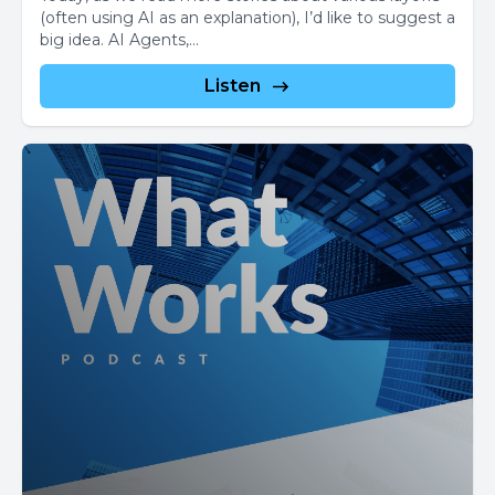
(often using AI as an explanation), I’d like to suggest a
big idea. AI Agents,...
Listen