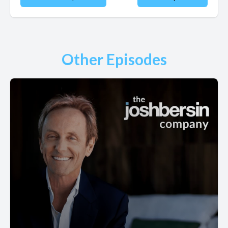
Other Episodes