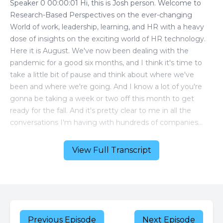
View Full Transcript
Previous Episode
Next Episode