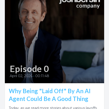
Episode 0
April 02, 2026
•
00:11:48
Why Being "Laid Off" By An AI
Agent Could Be A Good Thing
Today, as we read more stories about various layoffs