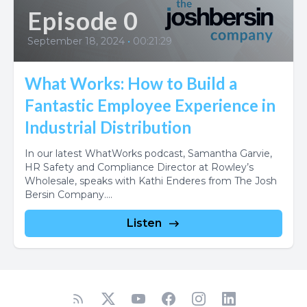
Episode 0
September 18, 2024
•
00:21:29
What Works: How to Build a
Fantastic Employee Experience in
Industrial Distribution
In our latest WhatWorks podcast, Samantha Garvie,
HR Safety and Compliance Director at Rowley’s
Wholesale, speaks with Kathi Enderes from The Josh
Bersin Company....
Listen