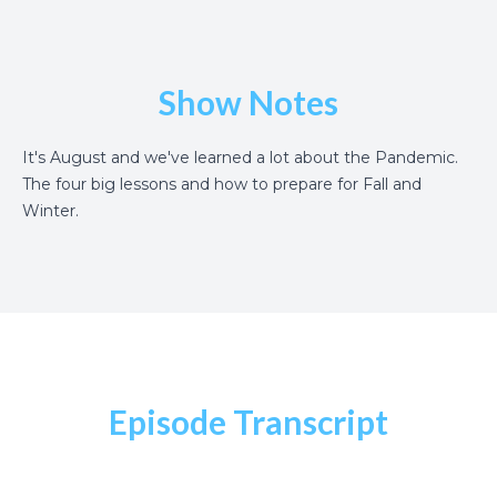
Show Notes
It's August and we've learned a lot about the Pandemic.
The four big lessons and how to prepare for Fall and
Winter.
Episode Transcript