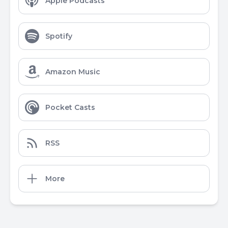
Apple Podcasts
Spotify
Amazon Music
Pocket Casts
RSS
More