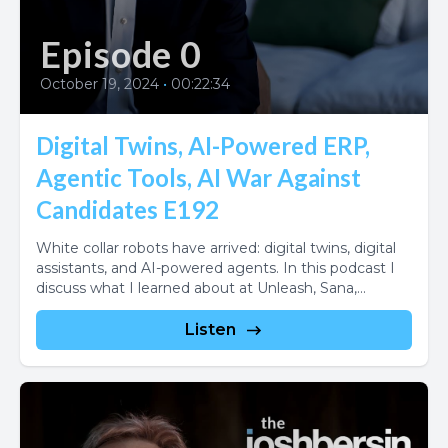
Episode 0
October 19, 2024
•
00:22:34
Digital Twins, AI-Powered ERP,
Agentic Tools, AI War Against
Candidates E192
White collar robots have arrived: digital twins, digital
assistants, and AI-powered agents. In this podcast I
discuss what I learned about at Unleash, Sana,...
Listen