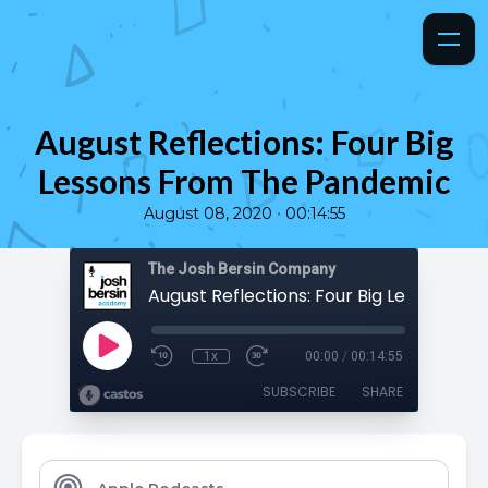
August Reflections: Four Big
Lessons From The Pandemic
•
August 08, 2020
00:14:55
The Josh Bersin Company
1x
00:00
/
00:14:55
SUBSCRIBE
SHARE