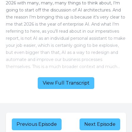
View Full Transcript
Previous Episode
Next Episode