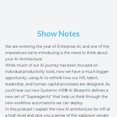
Show Notes
We are entering the year of Enterprise AI, and one of the
imperatives we’re introducing is the need to think about
your AI Architecture.
While much of our AI journey has been focused on
individual productivity tools, now we have a much bigger
opportunity: using AI to rethink how our HR, talent,
leadership, and human capital processes are designed. As
you’ll hear our new
Systemic HR
® AI Blueprint defines a
new set of “Superagents” that help us think through the
new workflow automations we can deploy.
In this podcast I explain the new AI architecture for HR at
a high level and give you a sense of the explosive vendor