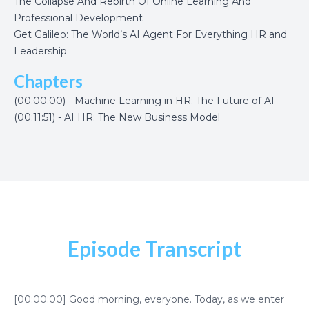
The Collapse And Rebirth Of Online Learning And
Professional Development
Get Galileo: The World’s AI Agent For Everything HR and
Leadership
Chapters
(00:00:00) - Machine Learning in HR: The Future of AI
(00:11:51) - AI HR: The New Business Model
Episode Transcript