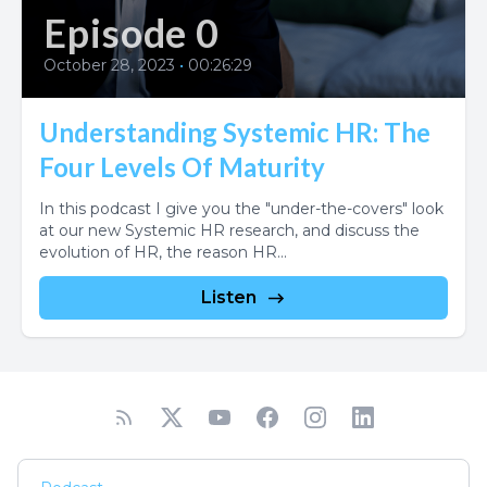
Episode 0
October 28, 2023
•
00:26:29
Understanding Systemic HR: The
Four Levels Of Maturity
In this podcast I give you the "under-the-covers" look
at our new Systemic HR research, and discuss the
evolution of HR, the reason HR...
Listen