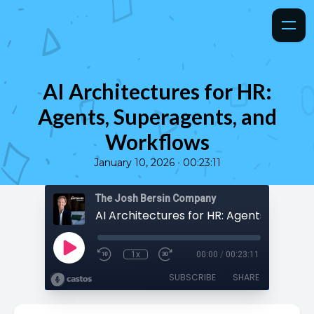
AI Architectures for HR:
Agents, Superagents, and
Workflows
•
January 10, 2026
00:23:11
The Josh Bersin Company
1x
00:00
/
00:23:11
SUBSCRIBE
SHARE