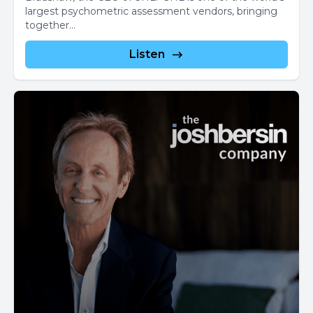
largest psychometric assessment vendors, bringing
together...
Listen