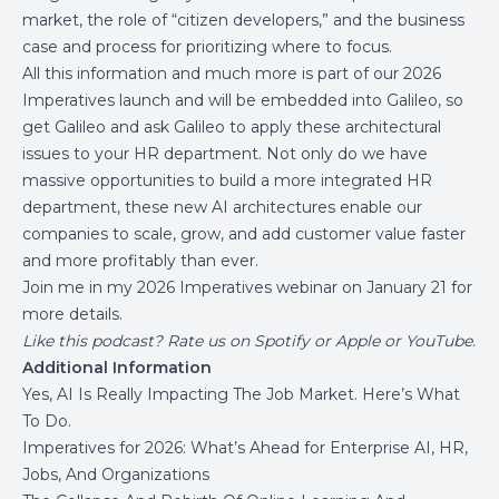
market, the role of “citizen developers,” and the business
case and process for prioritizing where to focus.
All this information and much more is part of our 2026
Imperatives launch and will be embedded into
Galileo
, so
get Galileo and ask Galileo to apply these architectural
issues to your HR department. Not only do we have
massive opportunities to build a more integrated HR
department, these new AI architectures enable our
companies to scale, grow, and add customer value faster
and more profitably than ever.
Join me in my
2026 Imperatives webinar on January 21
for
more details.
Like this podcast?
Rate us on
Spotify
or
Apple
or
YouTube
.
Additional Information
Yes, AI Is Really Impacting The Job Market. Here’s What
To Do.
Imperatives for 2026: What’s Ahead for Enterprise AI, HR,
Jobs, And Organizations