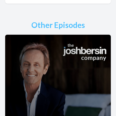
Other Episodes