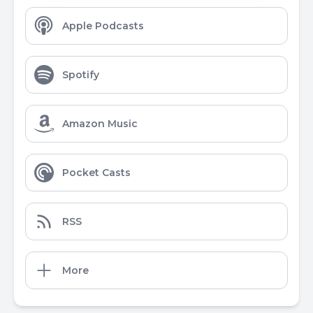
Apple Podcasts
Spotify
Amazon Music
Pocket Casts
RSS
More