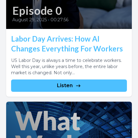
Episode 0
August 29, 2025
•
00:27:56
Labor Day Arrives: How AI
Changes Everything For Workers
US Labor Day is always a time to celebrate workers.
Well this year, unlike years before, the entire labor
market is changed. Not only...
Listen