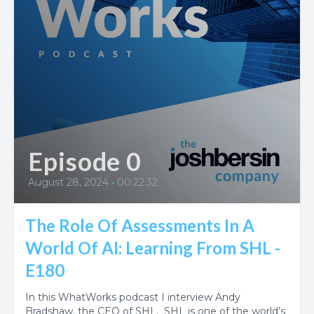
Episode 0
August 28, 2024
•
00:22:32
The Role Of Assessments In A
World Of AI: Learning From SHL -
E180
In this WhatWorks podcast I interview Andy
Bradshaw, the CEO of SHL. SHL is one of the world’s